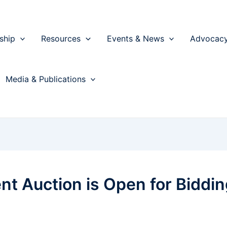
ship
Resources
Events & News
Advocac
Media & Publications
nt Auction is Open for Biddin