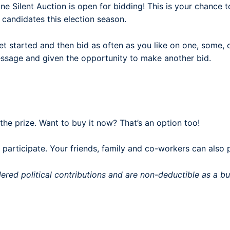
 Silent Auction is open for bidding! This is your chance t
 candidates this election season.
t started and then bid as often as you like on one, some, o
message and given the opportunity to make another bid.
 the prize. Want to buy it now? That’s an option too!
articipate. Your friends, family and co-workers can also 
dered political contributions and are non-deductible as a 