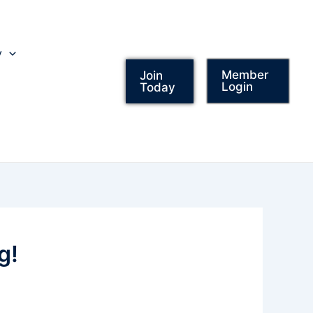
y
Member
Join
Login
Today
g!