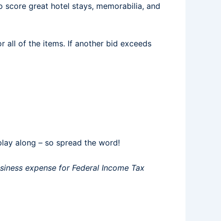
o score great hotel stays, memorabilia, and
r all of the items. If another bid exceeds
play along – so spread the word!
business expense for Federal Income Tax