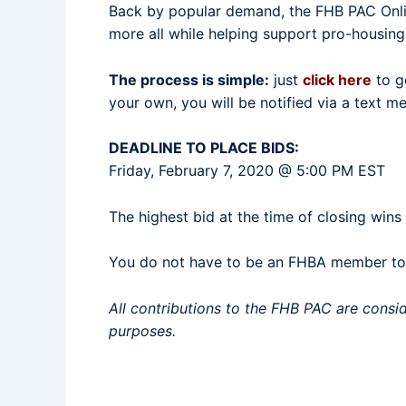
Back by popular demand, the FHB PAC Online
more all while helping support pro-housing
The process is simple:
just
click here
to ge
your own, you will be notified via a text 
DEADLINE TO PLACE BIDS:
Friday, February 7, 2020 @ 5:00 PM EST
The highest bid at the time of closing wins
You do not have to be an FHBA member to p
All contributions to the FHB PAC are consi
purposes.