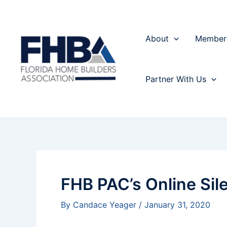
Skip
Post
to
navigation
content
About
Member
Partner With Us
FHB PAC’s Online Sile
By
Candace Yeager
/
January 31, 2020