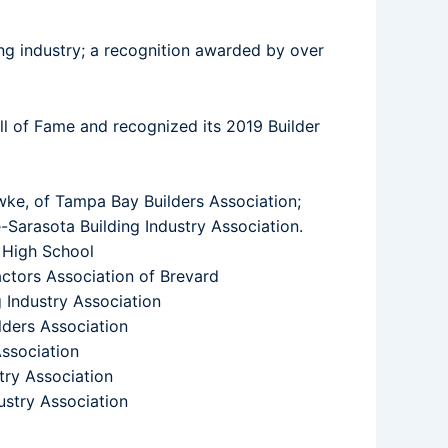
g industry; a recognition awarded by over
ll of Fame and recognized its 2019 Builder
wke, of Tampa Bay Builders Association;
Sarasota Building Industry Association.
 High School
ctors Association of Brevard
 Industry Association
lders Association
ssociation
try Association
ustry Association