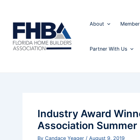
Skip
Post
to
navigation
content
About
Member
Partner With Us
Industry Award Winn
Association Summer
By
Candace Yeager
/
August 9, 2019