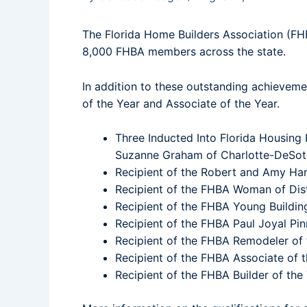
The Florida Home Builders Association (FH
8,000 FHBA members across the state.
In addition to these outstanding achieveme
of the Year and Associate of the Year.
Three Inducted Into Florida Housing
Suzanne Graham of Charlotte-DeSoto 
Recipient of the Robert and Amy Har
Recipient of the FHBA Woman of Dist
Recipient of the FHBA Young Buildin
Recipient of the FHBA Paul Joyal Pin
Recipient of the FHBA Remodeler of 
Recipient of the FHBA Associate of 
Recipient of the FHBA Builder of the