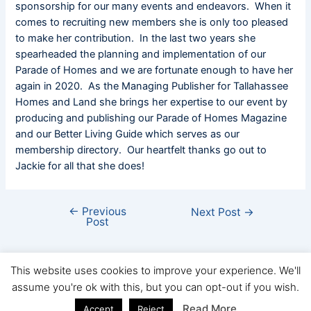
sponsorship for our many events and endeavors. When it
comes to recruiting new members she is only too pleased
to make her contribution. In the last two years she
spearheaded the planning and implementation of our
Parade of Homes and we are fortunate enough to have her
again in 2020. As the Managing Publisher for Tallahassee
Homes and Land she brings her expertise to our event by
producing and publishing our Parade of Homes Magazine
and our Better Living Guide which serves as our
membership directory. Our heartfelt thanks go out to
Jackie for all that she does!
←
Previous
Next Post
→
Post
This website uses cookies to improve your experience. We'll
assume you're ok with this, but you can opt-out if you wish.
Copyright © FHBA 2026
Read More
Accept
Reject