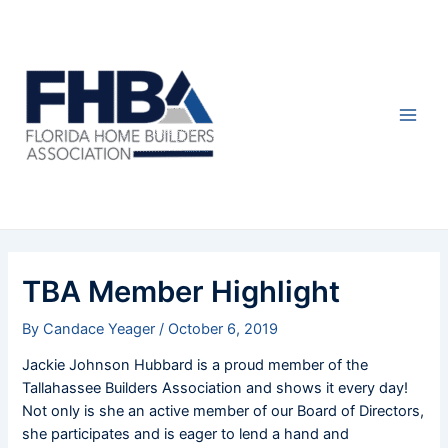
Skip
Post
Main
to
navigation
Men
content
TBA Member Highlight
By
Candace Yeager
/
October 6, 2019
Jackie Johnson Hubbard is a proud member of the
Tallahassee Builders Association and shows it every day!
Not only is she an active member of our Board of Directors,
she participates and is eager to lend a hand and