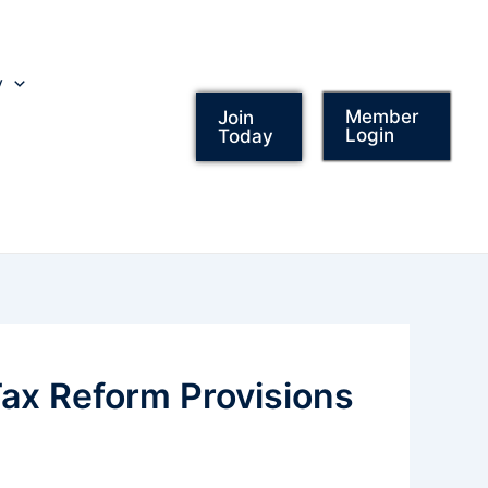
y
Member
Join
Login
Today
ax Reform Provisions