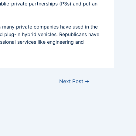
blic-private partnerships (P3s) and put an
h many private companies have used in the
nd plug-in hybrid vehicles. Republicans have
sional services like engineering and
Next Post
→