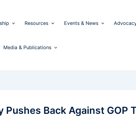
ship
Resources
Events & News
Advocac
Media & Publications
ry Pushes Back Against GOP T