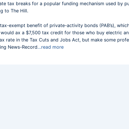
ate tax breaks for a popular funding mechanism used by pu
g to The Hill.
x-exempt benefit of private-activity bonds (PAB’s), whic
d would ax a $7,500 tax credit for those who buy electric a
x rate in the Tax Cuts and Jobs Act, but make some profes
ering News-Record
…read more