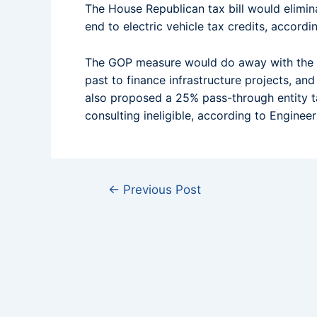
The House Republican tax bill would elimin
end to electric vehicle tax credits, accordin
The GOP measure would do away with the ta
past to finance infrastructure projects, an
also proposed a 25% pass-through entity ta
consulting ineligible, according to Engine
←
Previous Post