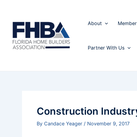
Skip
Post
to
navigation
content
About
Member
Partner With Us
Construction Indust
By
Candace Yeager
/
November 9, 2017