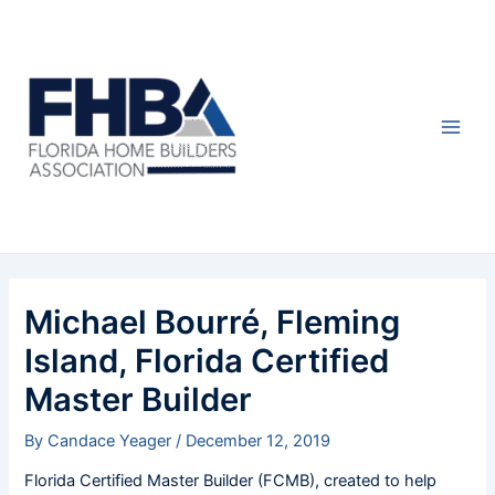
Skip
Post
Main
to
navigation
Men
content
Michael Bourré, Fleming
Island, Florida Certified
Master Builder
By
Candace Yeager
/
December 12, 2019
Florida Certified Master Builder (FCMB), created to help