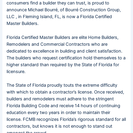
consumers find a builder they can trust, is proud to
announce Michael Bourré, of Bourré Construction Group,
LLC , in Fleming Island, FL, is now a Florida Certified
Master Builders.
Florida Certified Master Builders are elite Home Builders,
Remodelers and Commercial Contractors who are
dedicated to excellence in building and client satisfaction.
The builders who request certification hold themselves to a
higher standard than required by the State of Florida for
licensure.
The State of Florida proudly touts the extreme difficulty
with which to obtain a contractor’s license. Once received,
builders and remodelers must adhere to the stringent
Florida Building Code and receive 14 hours of continuing
education every two years in order to maintain their
license. FCMB recognizes Florida’s rigorous standard for all
contractors, but knows it is not enough to stand out