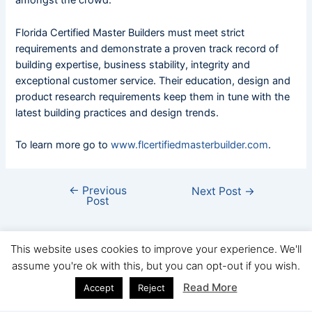
amongst the crowd.
Florida Certified Master Builders must meet strict
requirements and demonstrate a proven track record of
building expertise, business stability, integrity and
exceptional customer service. Their education, design and
product research requirements keep them in tune with the
latest building practices and design trends.
To learn more go to
www.flcertifiedmasterbuilder.com
.
←
Previous
Next Post
→
Post
This website uses cookies to improve your experience. We'll
assume you're ok with this, but you can opt-out if you wish.
Copyright © FHBA 2026
Read More
Accept
Reject