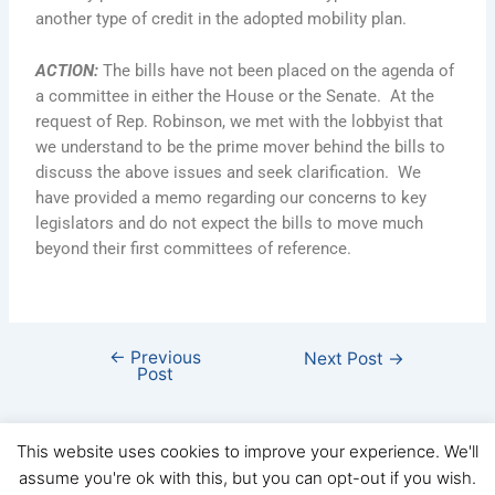
another type of credit in the adopted mobility plan.
ACTION
:
The bills have not been placed on the agenda of
a committee in either the House or the Senate. At the
request of Rep. Robinson, we met with the lobbyist that
we understand to be the prime mover behind the bills to
discuss the above issues and seek clarification. We
have provided a memo regarding our concerns to key
legislators and do not expect the bills to move much
beyond their first committees of reference.
←
Previous
Next Post
→
Post
This website uses cookies to improve your experience. We'll
assume you're ok with this, but you can opt-out if you wish.
Copyright © FHBA 2026