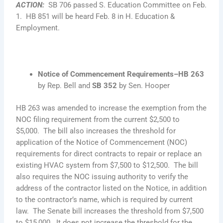
ACTION
:
SB 706 passed S. Education Committee on Feb.
1. HB 851 will be heard Feb. 8 in H. Education &
Employment.
Notice of Commencement Requirements–HB 263
by Rep. Bell and
SB 352
by Sen. Hooper
HB 263 was amended to increase the exemption from the
NOC filing requirement from the current $2,500 to
$5,000. The bill also increases the threshold for
application of the Notice of Commencement (NOC)
requirements for direct contracts to repair or replace an
existing HVAC system from $7,500 to $12,500. The bill
also requires the NOC issuing authority to verify the
address of the contractor listed on the Notice, in addition
to the contractor’s name, which is required by current
law. The Senate bill increases the threshold from $7,500
to $15,000. It does not increase the threshold for the