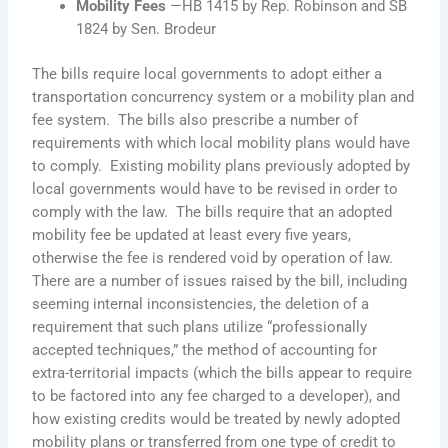
Mobility Fees
—HB 1415 by Rep. Robinson and SB
1824 by Sen. Brodeur
The bills require local governments to adopt either a
transportation concurrency system or a mobility plan and
fee system. The bills also prescribe a number of
requirements with which local mobility plans would have
to comply. Existing mobility plans previously adopted by
local governments would have to be revised in order to
comply with the law. The bills require that an adopted
mobility fee be updated at least every five years,
otherwise the fee is rendered void by operation of law.
There are a number of issues raised by the bill, including
seeming internal inconsistencies, the deletion of a
requirement that such plans utilize “professionally
accepted techniques,” the method of accounting for
extra-territorial impacts (which the bills appear to require
to be factored into any fee charged to a developer), and
how existing credits would be treated by newly adopted
mobility plans or transferred from one type of credit to