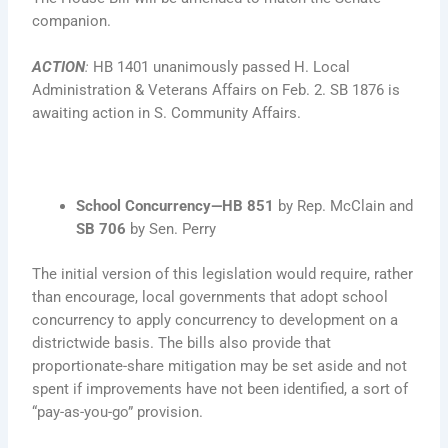
companion.
ACTION
:
HB 1401 unanimously passed H. Local
Administration & Veterans Affairs on Feb. 2. SB 1876 is
awaiting action in S. Community Affairs.
School Concurrency—HB 851
by Rep. McClain and
SB 706
by Sen. Perry
The initial version of this legislation would require, rather
than encourage, local governments that adopt school
concurrency to apply concurrency to development on a
districtwide basis. The bills also provide that
proportionate-share mitigation may be set aside and not
spent if improvements have not been identified, a sort of
“pay-as-you-go” provision.