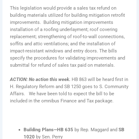
This legislation would provide a sales tax refund on
building materials utilized for building mitigation retrofit
improvements. Building mitigation improvements
installation of a roofing underlayment; roof covering
replacement; strengthening of roof-to-wall connections,
soffits and attic ventilations; and the installation of
impact-resistant windows and entry doors. The bills
specify the procedures for validating improvements and
submittal for refund of sales tax paid on materials.
ACTION: No action this week.
HB 863 will be heard first in
H. Regulatory Reform and SB 1250 goes to S. Community
Affairs. We have been told to expect the bill to be
included in the omnibus Finance and Tax package.
Building Plans—
HB 635
by Rep. Maggard and
SB
1020
by Sen. Perry