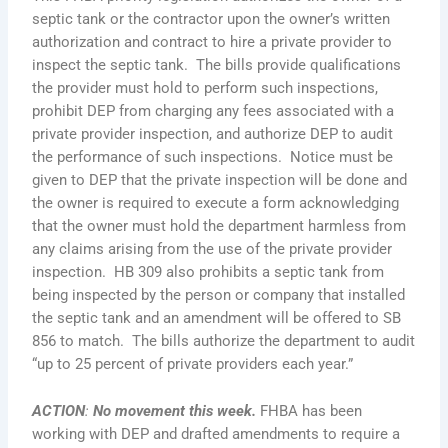
septic tank or the contractor upon the owner’s written
authorization and contract to hire a private provider to
inspect the septic tank. The bills provide qualifications
the provider must hold to perform such inspections,
prohibit DEP from charging any fees associated with a
private provider inspection, and authorize DEP to audit
the performance of such inspections. Notice must be
given to DEP that the private inspection will be done and
the owner is required to execute a form acknowledging
that the owner must hold the department harmless from
any claims arising from the use of the private provider
inspection. HB 309 also prohibits a septic tank from
being inspected by the person or company that installed
the septic tank and an amendment will be offered to SB
856 to match. The bills authorize the department to audit
“up to 25 percent of private providers each year.”
ACTION
:
No movement this week.
FHBA has been
working with DEP and drafted amendments to require a