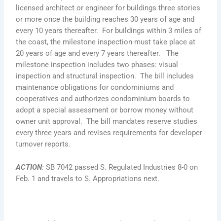
licensed architect or engineer for buildings three stories
or more once the building reaches 30 years of age and
every 10 years thereafter. For buildings within 3 miles of
the coast, the milestone inspection must take place at
20 years of age and every 7 years thereafter. The
milestone inspection includes two phases: visual
inspection and structural inspection. The bill includes
maintenance obligations for condominiums and
cooperatives and authorizes condominium boards to
adopt a special assessment or borrow money without
owner unit approval. The bill mandates reserve studies
every three years and revises requirements for developer
turnover reports.
ACTION
:
SB 7042 passed S. Regulated Industries 8-0 on
Feb. 1 and travels to S. Appropriations next.