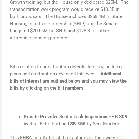
Growth training, but the House only dedicated $25M. The
transportation work program would receive $10.8B in
both proposals. The House includes $268.1M in State
Housing Initiative Partnership (SHIP) and the Senate
budgeted $209.5M for SHIP and $128.3 for other
affordable housing programs.
Bills relating to construction defects, lien law, building
plans and contraction advanced this week.
Additional
bills of interest are outlined below and you may view the
bills by clicking on the bill numbers.
Private Provider Septic Tank Inspections–HB 309
by Rep. Fetterhoff and
SB 856
by Sen. Brodeur
This FHBA priority legislation authorizes the owner of a