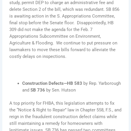
study, permit DEP to charge an administrative fee and
delete Section 2 of the bill, which was redundant. SB 856
is awaiting action in the S. Appropriations Committee,
final stop before the Senate floor. Disappointedly, HB
309 did not make the agenda for the Feb. 7
Appropriations Subcommittee on Environment,
Agriculture & Flooding. We continue to put pressure on
lawmakers to move these bills forward to alleviate the
costly delays on inspections.
Construction Defects—HB 583
by Rep. Yarborough
and
SB 736
by Sen. Hutson
A top priority for FHBA, this legislation attempts to fix
the “Notice & Right to Repair” law in Chapter 558, F.S., and
reign in the fraudulent construction defect claims while
still maintaining a remedy for homeowners with
legitimate issues. SB 736 has passed two committees