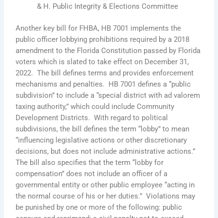
& H. Public Integrity & Elections Committee
Another key bill for FHBA, HB 7001 implements the
public officer lobbying prohibitions required by a 2018
amendment to the Florida Constitution passed by Florida
voters which is slated to take effect on December 31,
2022. The bill defines terms and provides enforcement
mechanisms and penalties. HB 7001 defines a “public
subdivision” to include a “special district with ad valorem
taxing authority,” which could include Community
Development Districts. With regard to political
subdivisions, the bill defines the term “lobby” to mean
“influencing legislative actions or other discretionary
decisions, but does not include administrative actions.”
The bill also specifies that the term “lobby for
compensation” does not include an officer of a
governmental entity or other public employee “acting in
the normal course of his or her duties.” Violations may
be punished by one or more of the following: public