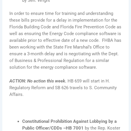
by Sen. Wright
In order to ensure time for training and understanding
these bills provide for a delay in implementation for the
Florida Building Code and Florida Fire Prevention Code as
well as ensuring the Energy Code compliance software is
available prior to effective date of a new code. FHBA has
been working with the State Fire Marshal’s Office to
ensure a 3-month delay and is negotiating with the Dept.
of Business & Professional Regulation for a similar
solution for the energy compliance software.
ACTION
:
No action this week.
HB 659 will start in H.
Regulatory Reform and SB 626 travels to S. Community
Affairs.
Constitutional Prohibition Against Lobbying by a
Public Officer/CDDs –HB 7001
by the Rep. Koster