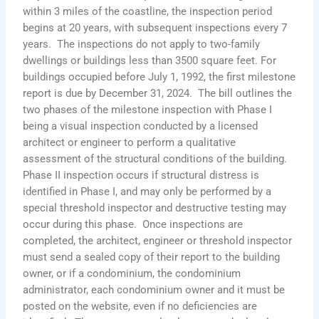
within 3 miles of the coastline, the inspection period
begins at 20 years, with subsequent inspections every 7
years. The inspections do not apply to two-family
dwellings or buildings less than 3500 square feet. For
buildings occupied before July 1, 1992, the first milestone
report is due by December 31, 2024. The bill outlines the
two phases of the milestone inspection with Phase I
being a visual inspection conducted by a licensed
architect or engineer to perform a qualitative
assessment of the structural conditions of the building.
Phase II inspection occurs if structural distress is
identified in Phase I, and may only be performed by a
special threshold inspector and destructive testing may
occur during this phase. Once inspections are
completed, the architect, engineer or threshold inspector
must send a sealed copy of their report to the building
owner, or if a condominium, the condominium
administrator, each condominium owner and it must be
posted on the website, even if no deficiencies are