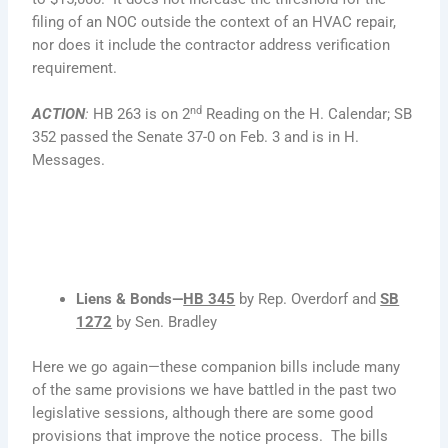
filing of an NOC outside the context of an HVAC repair,
nor does it include the contractor address verification
requirement.
nd
ACTION
:
HB 263 is on 2
Reading on the H. Calendar; SB
352 passed the Senate 37-0 on Feb. 3 and is in H.
Messages.
Liens & Bonds—
HB 345
by Rep. Overdorf and
SB
1272
by Sen. Bradley
Here we go again—these companion bills include many
of the same provisions we have battled in the past two
legislative sessions, although there are some good
provisions that improve the notice process. The bills