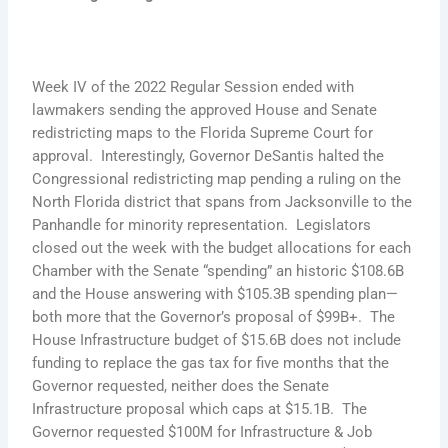
Week IV of the 2022 Regular Session ended with
lawmakers sending the approved House and Senate
redistricting maps to the Florida Supreme Court for
approval. Interestingly, Governor DeSantis halted the
Congressional redistricting map pending a ruling on the
North Florida district that spans from Jacksonville to the
Panhandle for minority representation. Legislators
closed out the week with the budget allocations for each
Chamber with the Senate “spending” an historic $108.6B
and the House answering with $105.3B spending plan—
both more that the Governor’s proposal of $99B+. The
House Infrastructure budget of $15.6B does not include
funding to replace the gas tax for five months that the
Governor requested, neither does the Senate
Infrastructure proposal which caps at $15.1B. The
Governor requested $100M for Infrastructure & Job