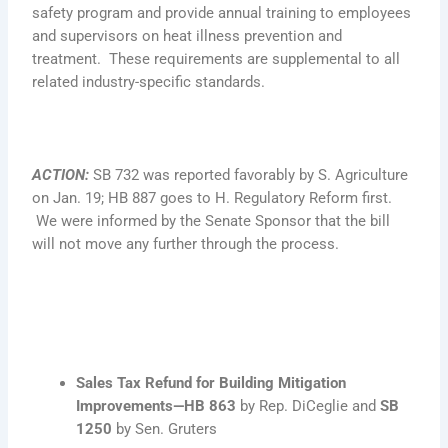
safety program and provide annual training to employees
and supervisors on heat illness prevention and
treatment. These requirements are supplemental to all
related industry-specific standards.
ACTION
:
SB 732 was reported favorably by S. Agriculture
on Jan. 19; HB 887 goes to H. Regulatory Reform first.
We were informed by the Senate Sponsor that the bill
will not move any further through the process.
Sales Tax Refund for Building Mitigation
Improvements—
HB 863
by Rep. DiCeglie and
SB
1250
by Sen. Gruters