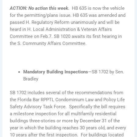
ACTION
:
No action this week
.
HB 635 is now the vehicle
for the permitting/plans issue. HB 635 was amended and
passed H. Regulatory Reform unanimously and will be
heard in H. Local Administration & Veteran Affairs
Committee on Feb.7. SB 1020 awaits its first hearing in
the S. Community Affairs Committee.
Mandatory Building Inspections
—SB 1702 by Sen.
Bradley
SB 1702 includes several of the recommendations from
the Florida Bar RPPTL Condominium Law and Policy Life
Safety Advisory Task Force. Specifically the bill requires
a milestone inspection for all multifamily residential
buildings three-stories or more by December 31 of the
year in which the building reaches 30 years old, and every
10 years after the first inspection. For buildings located