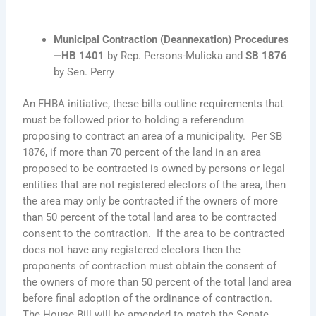
Municipal Contraction (Deannexation) Procedures
—
HB 1401
by Rep. Persons-Mulicka and
SB 1876
by Sen. Perry
An FHBA initiative, these bills outline requirements that
must be followed prior to holding a referendum
proposing to contract an area of a municipality. Per SB
1876, if more than 70 percent of the land in an area
proposed to be contracted is owned by persons or legal
entities that are not registered electors of the area, then
the area may only be contracted if the owners of more
than 50 percent of the total land area to be contracted
consent to the contraction. If the area to be contracted
does not have any registered electors then the
proponents of contraction must obtain the consent of
the owners of more than 50 percent of the total land area
before final adoption of the ordinance of contraction.
The House Bill will be amended to match the Senate