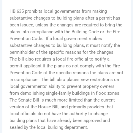
HB 635 prohibits local governments from making
substantive changes to building plans after a permit has
been issued, unless the changes are required to bring the
plans into compliance with the Building Code or the Fire
Prevention Code. If a local government makes
substantive changes to building plans, it must notify the
permitholder of the specific reasons for the changes.
The bill also requires a local fire official to notify a
permit applicant if the plans do not comply with the Fire
Prevention Code of the specific reasons the plans are not
in compliance. The bill also places new restrictions on
local governments’ ability to prevent property owners
from demolishing single-family buildings in flood zones.
The Senate Bill is much more limited than the current
version of the House Bill, and primarily provides that
local officials do not have the authority to change
building plans that have already been approved and
sealed by the local building department.