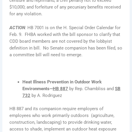
censure and reprimand; a civil penalty not to exceed
$10,000; and forfeiture of any pecuniary benefits received
for any violation.
ACTION
:
HB 7001 is on the H. Special Order Calendar for
Feb. 9. FHBA worked with the bill sponsor to clarify that
CDD board members are not covered by the lobbyist
definition in bill. No Senate companion has been filed, so
a committee bill will need to emerge.
Heat Illness Prevention in Outdoor Work
Environments—
HB 887
by Rep. Chambliss and
SB
732
by A. Rodriguez
HB 887 and its companion require employers of
employees who work primarily outdoors (agriculture,
construction, landscaping) to provide drinking water,
access to shade, implement an outdoor heat exposure