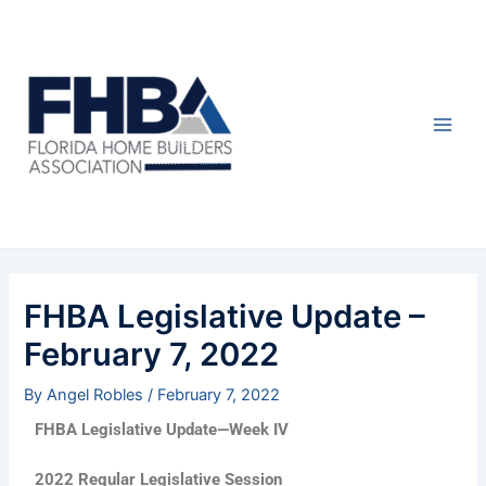
Skip
Post
Main
to
navigation
Men
content
FHBA Legislative Update –
February 7, 2022
By
Angel Robles
/
February 7, 2022
FHBA Legislative Update—Week IV
2022 Regular Legislative Session