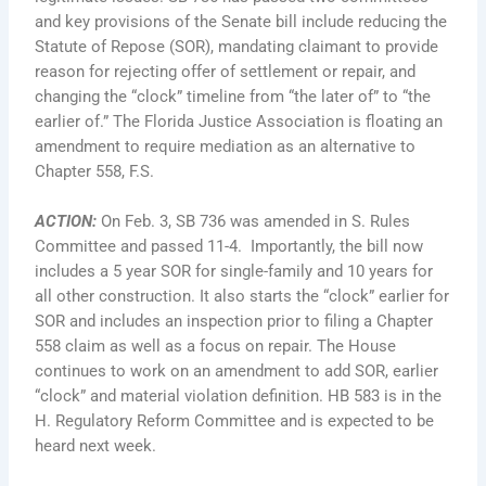
and key provisions of the Senate bill include reducing the
Statute of Repose (SOR), mandating claimant to provide
reason for rejecting offer of settlement or repair, and
changing the “clock” timeline from “the later of” to “the
earlier of.” The Florida Justice Association is floating an
amendment to require mediation as an alternative to
Chapter 558, F.S.
ACTION
:
On Feb. 3, SB 736 was amended in S. Rules
Committee and passed 11-4. Importantly, the bill now
includes a 5 year SOR for single-family and 10 years for
all other construction. It also starts the “clock” earlier for
SOR and includes an inspection prior to filing a Chapter
558 claim as well as a focus on repair. The House
continues to work on an amendment to add SOR, earlier
“clock” and material violation definition. HB 583 is in the
H. Regulatory Reform Committee and is expected to be
heard next week.