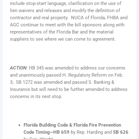
include stop-start language, clarification on the use of
lien waivers and releases and modify the definition of
contractor and real property. NUCA of Florida, FHBA and
AGC continue to meet with the bill sponsors along with
representatives of the Florida Bar and the material
suppliers to see where we can come to agreement.
ACTION
:
HB 345 was amended to address our concerns
and unanimously passed H. Regulatory Reform on Feb.
3; SB 1272 was amended and passed S. Banking &
Insurance but will need to be further amended to address
concerns in its next stop.
Florida Building Code & Florida Fire Prevention
Code Timing—
HB 659
by Rep. Harding and
SB 626