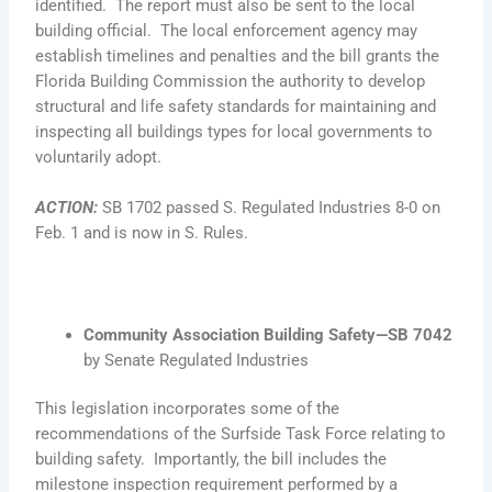
identified. The report must also be sent to the local
building official. The local enforcement agency may
establish timelines and penalties and the bill grants the
Florida Building Commission the authority to develop
structural and life safety standards for maintaining and
inspecting all buildings types for local governments to
voluntarily adopt.
ACTION
:
SB 1702 passed S. Regulated Industries 8-0 on
Feb. 1 and is now in S. Rules.
Community Association Building Safety—SB 7042
by Senate Regulated Industries
This legislation incorporates some of the
recommendations of the Surfside Task Force relating to
building safety. Importantly, the bill includes the
milestone inspection requirement performed by a