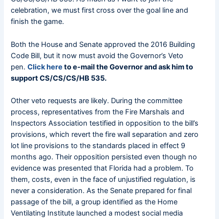
celebration, we must first cross over the goal line and
finish the game.
Both the House and Senate approved the 2016 Building
Code Bill, but it now must avoid the Governor’s Veto
pen.
Click here
to e-mail the Governor and ask him to
support CS/CS/CS/HB 535.
Other veto requests are likely. During the committee
process, representatives from the Fire Marshals and
Inspectors Association testified in opposition to the bill’s
provisions, which revert the fire wall separation and zero
lot line provisions to the standards placed in effect 9
months ago. Their opposition persisted even though no
evidence was presented that Florida had a problem. To
them, costs, even in the face of unjustified regulation, is
never a consideration. As the Senate prepared for final
passage of the bill, a group identified as the Home
Ventilating Institute launched a modest social media