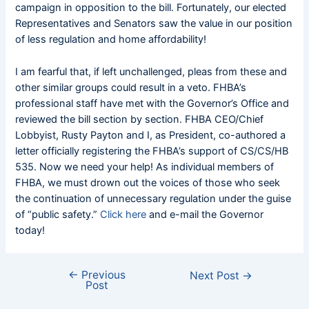
campaign in opposition to the bill. Fortunately, our elected
Representatives and Senators saw the value in our position
of less regulation and home affordability!
I am fearful that, if left unchallenged, pleas from these and
other similar groups could result in a veto. FHBA’s
professional staff have met with the Governor’s Office and
reviewed the bill section by section. FHBA CEO/Chief
Lobbyist, Rusty Payton and I, as President, co-authored a
letter officially registering the FHBA’s support of CS/CS/HB
535. Now we need your help! As individual members of
FHBA, we must drown out the voices of those who seek
the continuation of unnecessary regulation under the guise
of “public safety.”
Click here
and e-mail the Governor
today!
←
Previous
Next Post
→
Post