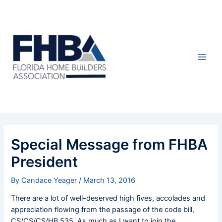
Skip
Post
Main
to
navigation
Men
content
Special Message from FHBA
President
By
Candace Yeager
/
March 13, 2016
There are a lot of well-deserved high fives, accolades and
appreciation flowing from the passage of the code bill,
CS/CS/CS/HB 535. As much as I want to join the