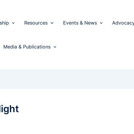
ship
Resources
Events & News
Advocac
Media & Publications
ight