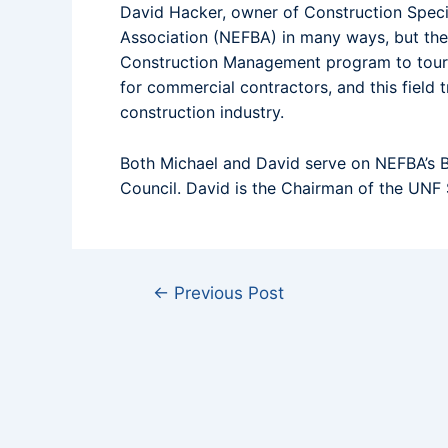
David Hacker, owner of Construction Specia
Association (NEFBA) in many ways, but thei
Construction Management program to tour a
for commercial contractors, and this field t
construction industry.
Both Michael and David serve on NEFBA’s B
Council. David is the Chairman of the UNF
←
Previous Post