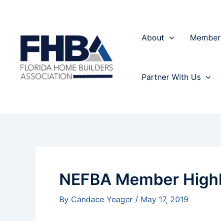
Skip
Post
to
navigation
content
About
Member
Partner With Us
NEFBA Member Highl
By
Candace Yeager
/
May 17, 2019