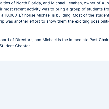
lties of North Florida, and Michael Lenahen, owner of Auro
r most recent activity was to bring a group of students fro
 10,000 s/f house Michael is building. Most of the studen
rip was another effort to show them the exciting possibilitie
oard of Directors, and Michael is the Immediate Past Chai
 Student Chapter.