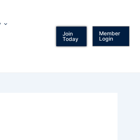
y
Member
Join
Login
Today