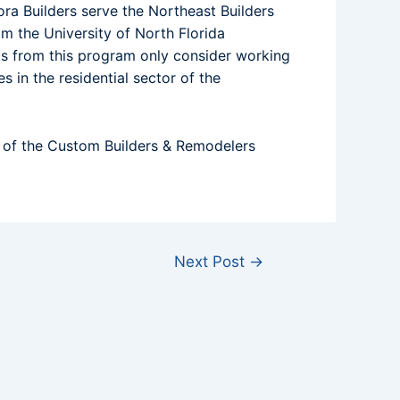
ra Builders serve the Northeast Builders
m the University of North Florida
ts from this program only consider working
s in the residential sector of the
r of the Custom Builders & Remodelers
Next Post
→