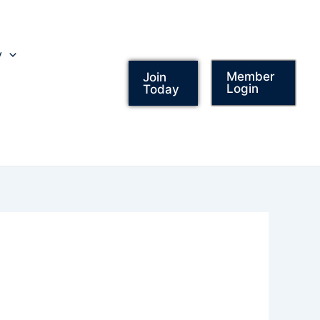
y
Member
Join
Login
Today