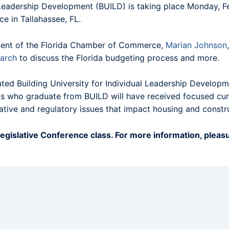
l Leadership Development (BUILD) is taking place Monday, 
e in Tallahassee, FL.
sident of the Florida Chamber of Commerce,
Marian Johnson
arch
to discuss the Florida budgeting process and more.
ted Building University for Individual Leadership Developme
ents who graduate from BUILD will have received focused cu
lative and regulatory issues that impact housing and constr
egislative Conference class. For more information, pleasu