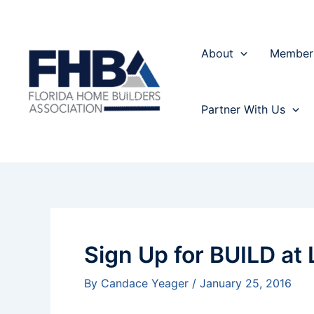
Skip
Post
to
navigation
content
About
Member
Partner With Us
Sign Up for BUILD at
By
Candace Yeager
/
January 25, 2016