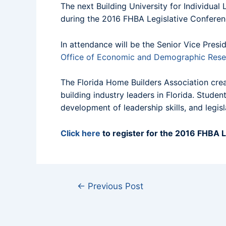
The next Building University for Individua
during the 2016 FHBA Legislative Conferenc
In attendance will be the Senior Vice Pre
Office of Economic and Demographic Rese
The Florida Home Builders Association crea
building industry leaders in Florida. Stud
development of leadership skills, and legis
Click here
to register for the 2016 FHBA L
←
Previous Post