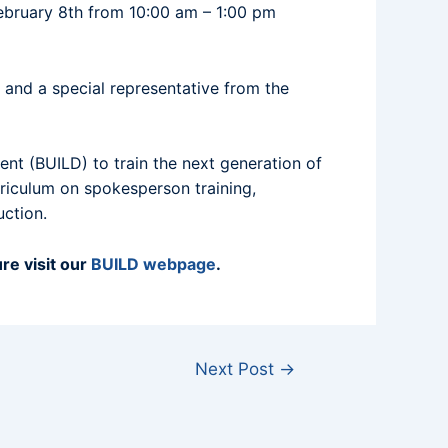
February 8th from 10:00 am – 1:00 pm
, and a special representative from the
nt (BUILD) to train the next generation of
rriculum on spokesperson training,
uction.
re visit our
BUILD webpage
.
Next Post
→