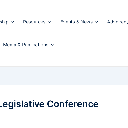
ship
Resources
Events & News
Advocac
Media & Publications
 Legislative Conference