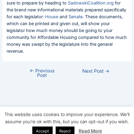
sure to prepare by heading to
SadowskiCoalition.org
for
the brand new informational materials prepared specifically
for each legislator:
House
and
Senate
. These documents,
which can be printed and given out, will show your
legislator how much money should be going to your
community for Affordable Housing compared to how much
money was swept by the legislature into the general
revenue.
←
Previous
Next Post
→
Post
This website uses cookies to improve your experience. We'll
assume you're ok with this, but you can opt-out if you wish.
Copyright © FHBA 2026
Read More
Accept
Reject