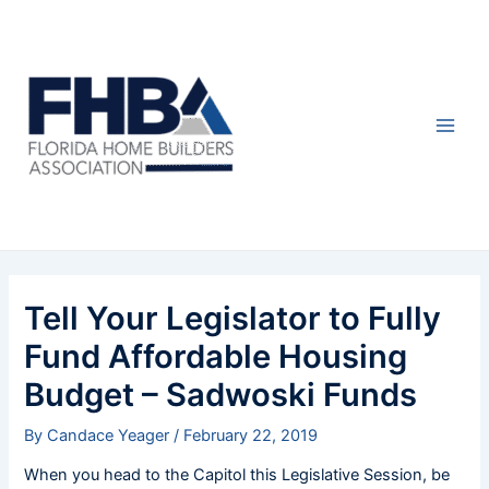
Skip
Post
Main
to
navigation
Men
content
Tell Your Legislator to Fully
Fund Affordable Housing
Budget – Sadwoski Funds
By
Candace Yeager
/
February 22, 2019
When you head to the Capitol this Legislative Session, be